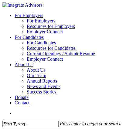
Skip
to
search
Menu
For Employers
main
For Employers
content
Resources for Employers
Employer Connect
For Candidates
For Candidates
Resources for Candidates
Current Openings / Submit Resume
Employer Connect
About Us
About Us
Our Team
Annual Reports
News and Events
Success Stories
Donate
Contact
search
Press enter to begin your search
Close
Search