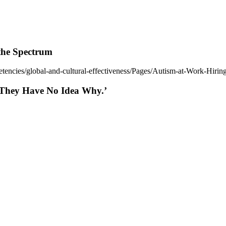
the Spectrum
tencies/global-and-cultural-effectiveness/Pages/Autism-at-Work-Hiri
d They Have No Idea Why.’