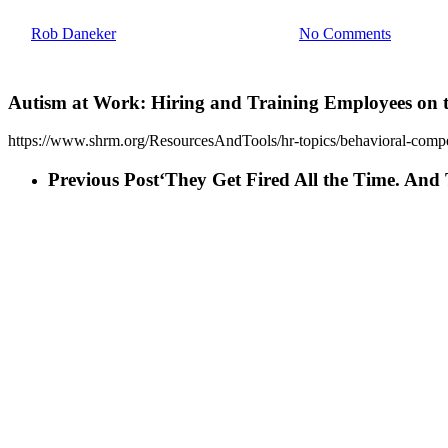
By
Rob Daneker
July 20, 2021
April 6th, 2023
No Comments
Autism at Work: Hiring and Training Employees on 
https://www.shrm.org/ResourcesAndTools/hr-topics/behavioral-compe
Previous Post
‘They Get Fired All the Time. An