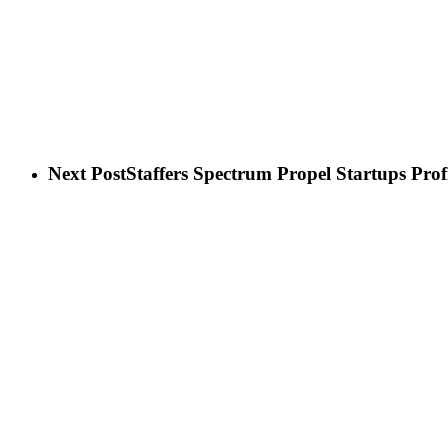
Next Post
Staffers Spectrum Propel Startups Profi