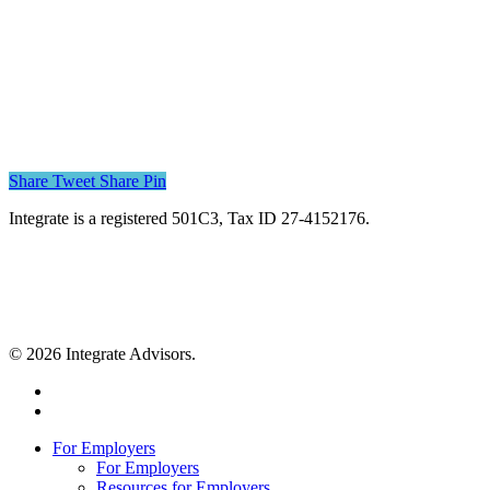
Share
Tweet
Share
Pin
Integrate is a registered 501C3, Tax ID 27-4152176.
© 2026 Integrate Advisors.
twitter
youtube
Close
For Employers
Menu
For Employers
Resources for Employers