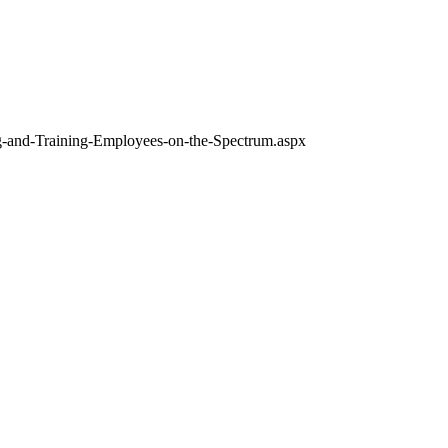
ng-and-Training-Employees-on-the-Spectrum.aspx