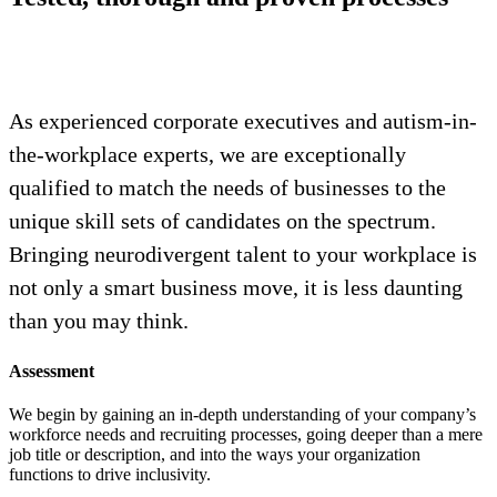
As experienced corporate executives and autism-in-
the-workplace experts, we are exceptionally
qualified to match the needs of businesses to the
unique skill sets of candidates on the spectrum.
Bringing neurodivergent talent to your workplace is
not only a smart business move, it is less daunting
than you may think.
Assessment
We begin by gaining an in-depth understanding of your company’s
workforce needs and recruiting processes, going deeper than a mere
job title or description, and into the ways your organization
functions to drive inclusivity.