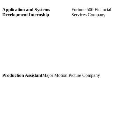
Application and Systems
Fortune 500 Financial
Development Internship
Services Company
Production Assistant
Major Motion Picture Company