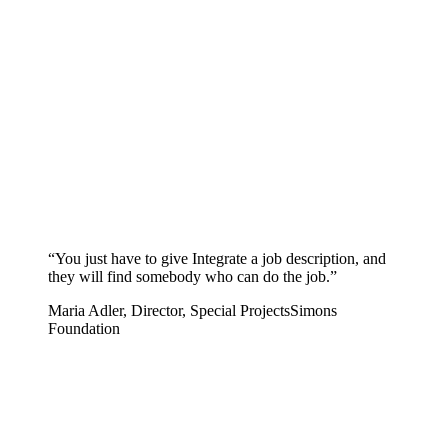
“
You just have to give Integrate a job description, and
they will find somebody who can do the job.
”
Maria Adler, Director, Special Projects
Simons
Foundation