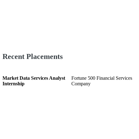
Recent Placements
Market Data Services Analyst
Fortune 500 Financial Services
Internship
Company