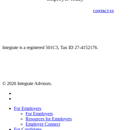
CONTACT US
Integrate is a registered 501C3, Tax ID 27-4152176.
© 2026 Integrate Advisors.
twitter
youtube
Close
For Employers
Menu
For Employers
Resources for Employers
Employer Connect
For Candidates