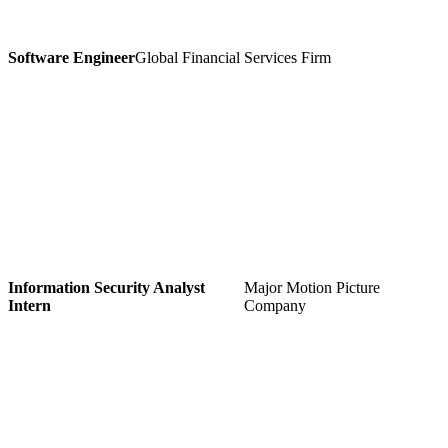
Software Engineer
Global Financial Services Firm
Information Security Analyst
Major Motion Picture
Intern
Company