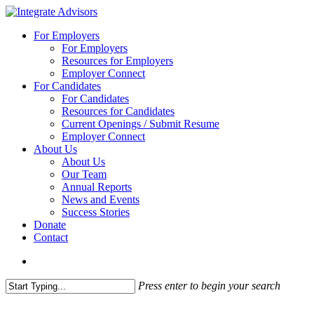
Skip
to
search
Menu
For Employers
main
For Employers
content
Resources for Employers
Employer Connect
For Candidates
For Candidates
Resources for Candidates
Current Openings / Submit Resume
Employer Connect
About Us
About Us
Our Team
Annual Reports
News and Events
Success Stories
Donate
Contact
search
Press enter to begin your search
Close
Search