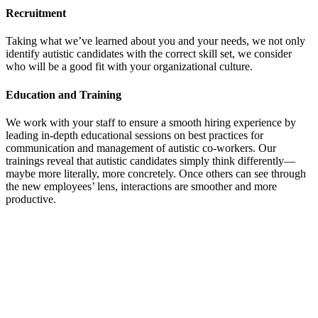
Recruitment
Taking what we’ve learned about you and your needs, we not only
identify autistic candidates with the correct skill set, we consider
who will be a good fit with your organizational culture.
Education and Training
We work with your staff to ensure a smooth hiring experience by
leading in-depth educational sessions on best practices for
communication and management of autistic co-workers. Our
trainings reveal that autistic candidates simply think differently—
maybe more literally, more concretely. Once others can see through
the new employees’ lens, interactions are smoother and more
productive.