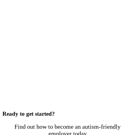
Ready to get started?
Find out how to become an autism-friendly
employer today