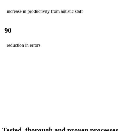
increase in productivity from autistic staff
90
reduction in errors
Tested, thorough and proven processes