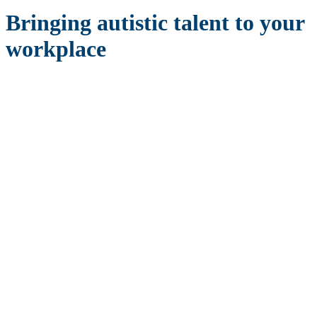
Bringing autistic talent to your
workplace