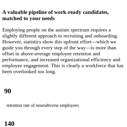
A valuable pipeline of work-ready candidates,
matched to your needs
Employing people on the autism spectrum requires a
slightly different approach to recruiting and onboarding.
However, statistics show this upfront effort—which we
guide you through every step of the way—is more than
offset in above-average employee retention and
performance, and increased organizational efficiency and
employee engagement. This is clearly a workforce that has
been overlooked too long.
90
retention rate of neurodiverse employees
140