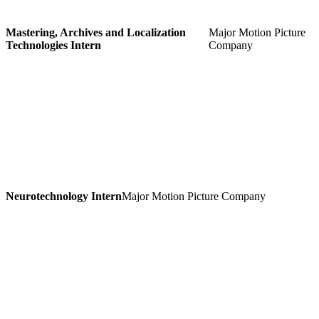
Mastering, Archives and Localization
Major Motion Picture
Technologies Intern
Company
Neurotechnology Intern
Major Motion Picture Company