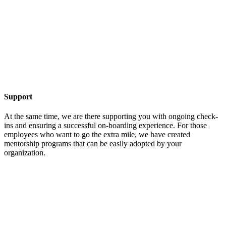
Support
At the same time, we are there supporting you with ongoing check-
ins and ensuring a successful on-boarding experience. For those
employees who want to go the extra mile, we have created
mentorship programs that can be easily adopted by your
organization.