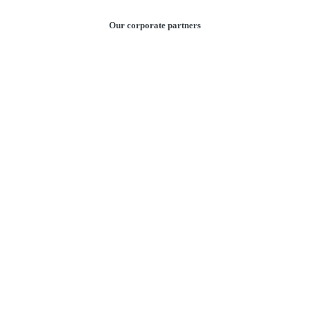
Our corporate partners